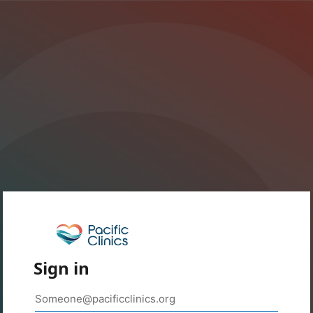
Sign in